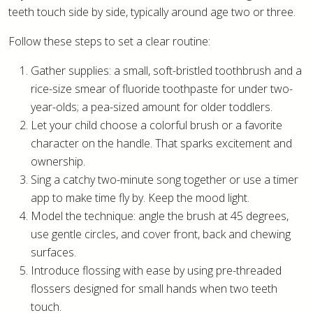
teeth touch side by side, typically around age two or three.
Follow these steps to set a clear routine:
Gather supplies: a small, soft-bristled toothbrush and a
rice-size smear of fluoride toothpaste for under two-
year-olds; a pea-sized amount for older toddlers.
Let your child choose a colorful brush or a favorite
character on the handle. That sparks excitement and
ownership.
Sing a catchy two-minute song together or use a timer
app to make time fly by. Keep the mood light.
Model the technique: angle the brush at 45 degrees,
use gentle circles, and cover front, back and chewing
surfaces.
Introduce flossing with ease by using pre-threaded
flossers designed for small hands when two teeth
touch.