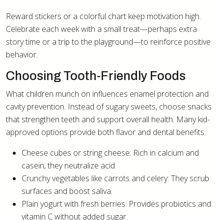
Reward stickers or a colorful chart keep motivation high.
Celebrate each week with a small treat—perhaps extra
story time or a trip to the playground—to reinforce positive
behavior.
Choosing Tooth-Friendly Foods
What children munch on influences enamel protection and
cavity prevention. Instead of sugary sweets, choose snacks
that strengthen teeth and support overall health. Many kid-
approved options provide both flavor and dental benefits.
Cheese cubes or string cheese: Rich in calcium and
casein, they neutralize acid.
Crunchy vegetables like carrots and celery: They scrub
surfaces and boost saliva.
Plain yogurt with fresh berries: Provides probiotics and
vitamin C without added sugar.