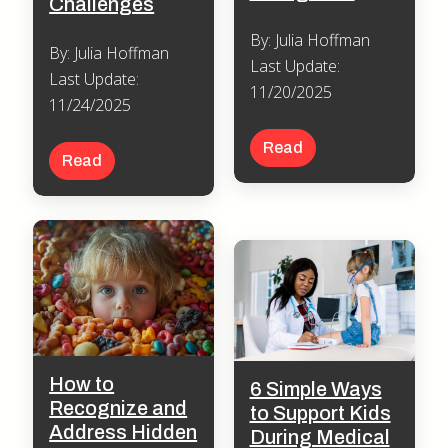
Challenges
By: Julia Hoffman
By: Julia Hoffman
Last Update:
Last Update:
11/20/2025
11/24/2025
Read
Read
How to
6 Simple Ways
Recognize and
to Support Kids
Address Hidden
During Medical