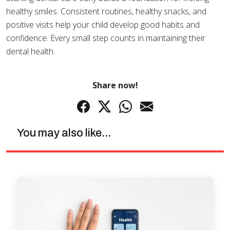
healthy smiles. Consistent routines, healthy snacks, and
positive visits help your child develop good habits and
confidence. Every small step counts in maintaining their
dental health.
Share now!
You may also like...