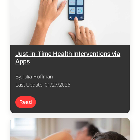
Just-in-Time Health Interventions via
Apps
By: Julia Hoffman
Last Update: 01/27/2026
Read