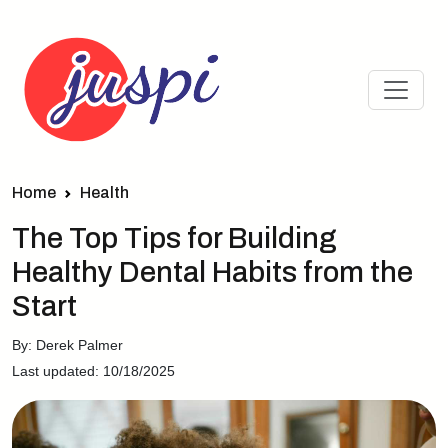
Home
Health
The Top Tips for Building
Healthy Dental Habits from the
Start
By: Derek Palmer
Last updated: 10/18/2025