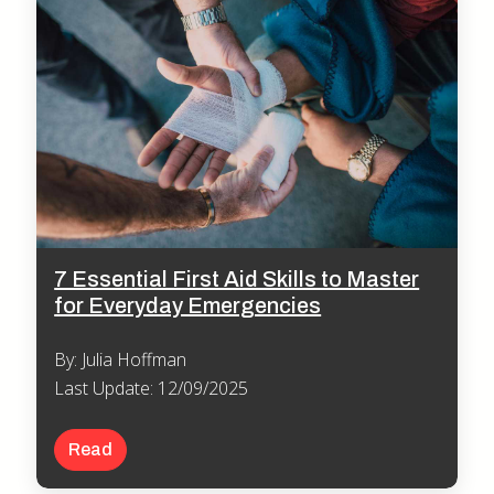
7 Essential First Aid Skills to Master
for Everyday Emergencies
By: Julia Hoffman
Last Update: 12/09/2025
Read