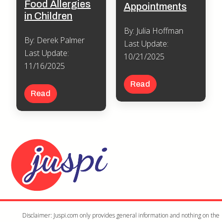
Food Allergies
Appointments
in Children
By: Julia Hoffman
By: Derek Palmer
Last Update:
Last Update:
10/21/2025
11/16/2025
Read
Read
Disclaimer: Juspi.com only provides general information and nothing on the