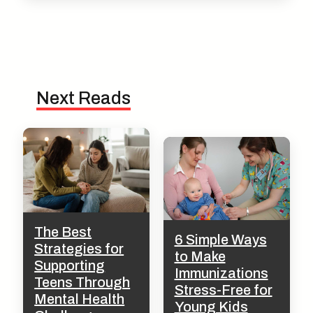
Next Reads
The Best
6 Simple Ways
Strategies for
to Make
Supporting
Immunizations
Teens Through
Stress-Free for
Mental Health
Young Kids