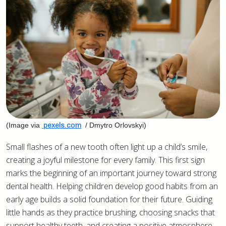
(Image via
/ Dmytro Orlovskyi)
pexels.com
Small flashes of a new tooth often light up a child’s smile,
creating a joyful milestone for every family. This first sign
marks the beginning of an important journey toward strong
dental health. Helping children develop good habits from an
early age builds a solid foundation for their future. Guiding
little hands as they practice brushing, choosing snacks that
support healthy teeth, and creating a positive atmosphere