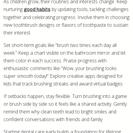
As children grow, their routines and interests change. Keep
nurturing
by updating tools, tackling challenges
good habits
together and celebrating progress. Involve them in choosing
new toothbrush designs or flavors of toothpaste to sustain
their interest.
Set short-term goals like “brush two times each day all
week.” Keep a chart visible on the bathroom mirror and let
them color in each success. Praise progress with
enthusiastic comments like “Wow, your brushing looks
super smooth today!” Explore creative apps designed for
kids that track brushing streaks and award virtual badges.
If setbacks happen, stay flexible. Turn brushing into a game
or brush side by side so it feels like a shared activity. Gently
remind them why clean teeth lead to bright smiles and
confident conversations with friends and family.
Starting dental care early builds a foundation for lifelong