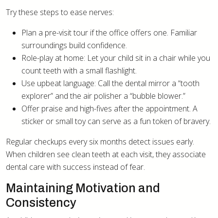
Try these steps to ease nerves:
Plan a pre-visit tour if the office offers one. Familiar
surroundings build confidence.
Role-play at home: Let your child sit in a chair while you
count teeth with a small flashlight.
Use upbeat language: Call the dental mirror a “tooth
explorer” and the air polisher a “bubble blower.”
Offer praise and high-fives after the appointment. A
sticker or small toy can serve as a fun token of bravery.
Regular checkups every six months detect issues early.
When children see clean teeth at each visit, they associate
dental care with success instead of fear.
Maintaining Motivation and
Consistency