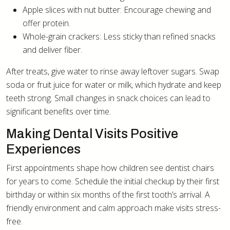
Apple slices with nut butter: Encourage chewing and
offer protein.
Whole-grain crackers: Less sticky than refined snacks
and deliver fiber.
After treats, give water to rinse away leftover sugars. Swap
soda or fruit juice for water or milk, which hydrate and keep
teeth strong. Small changes in snack choices can lead to
significant benefits over time.
Making Dental Visits Positive
Experiences
First appointments shape how children see dentist chairs
for years to come. Schedule the initial checkup by their first
birthday or within six months of the first tooth’s arrival. A
friendly environment and calm approach make visits stress-
free.