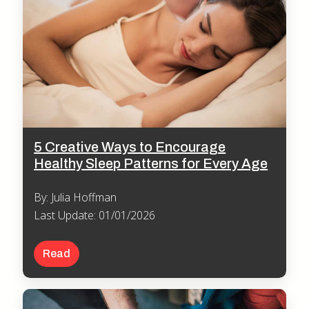
5 Creative Ways to Encourage
Healthy Sleep Patterns for Every Age
By: Julia Hoffman
Last Update: 01/01/2026
Read