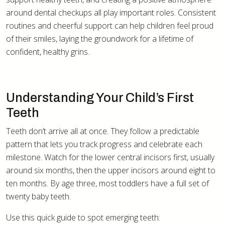
around dental checkups all play important roles. Consistent
routines and cheerful support can help children feel proud
of their smiles, laying the groundwork for a lifetime of
confident, healthy grins.
Understanding Your Child’s First
Teeth
Teeth don’t arrive all at once. They follow a predictable
pattern that lets you track progress and celebrate each
milestone. Watch for the lower central incisors first, usually
around six months, then the upper incisors around eight to
ten months. By age three, most toddlers have a full set of
twenty baby teeth.
Use this quick guide to spot emerging teeth: