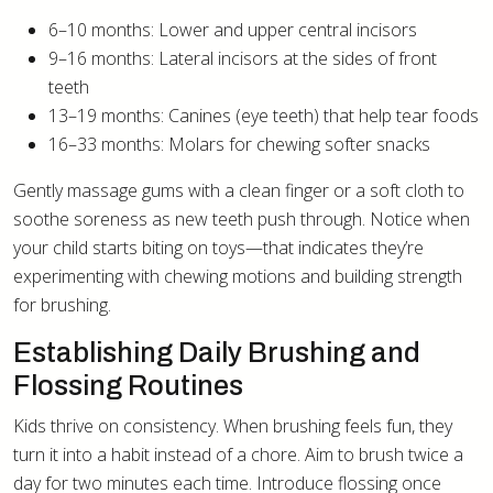
6–10 months: Lower and upper central incisors
9–16 months: Lateral incisors at the sides of front
teeth
13–19 months: Canines (eye teeth) that help tear foods
16–33 months: Molars for chewing softer snacks
Gently massage gums with a clean finger or a soft cloth to
soothe soreness as new teeth push through. Notice when
your child starts biting on toys—that indicates they’re
experimenting with chewing motions and building strength
for brushing.
Establishing Daily Brushing and
Flossing Routines
Kids thrive on consistency. When brushing feels fun, they
turn it into a habit instead of a chore. Aim to brush twice a
day for two minutes each time. Introduce flossing once