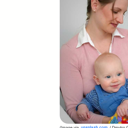
(Image via
/ Dmytro O
unsplash.com