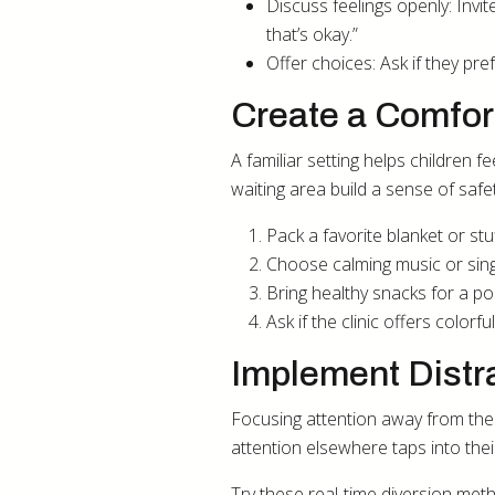
Discuss feelings openly: Invi
that’s okay.”
Offer choices: Ask if they pre
Create a Comfor
A familiar setting helps children f
waiting area build a sense of safe
Pack a favorite blanket or stu
Choose calming music or sing
Bring healthy snacks for a pos
Ask if the clinic offers color
Implement Distr
Focusing attention away from the 
attention elsewhere taps into their
Try these real-time diversion meth