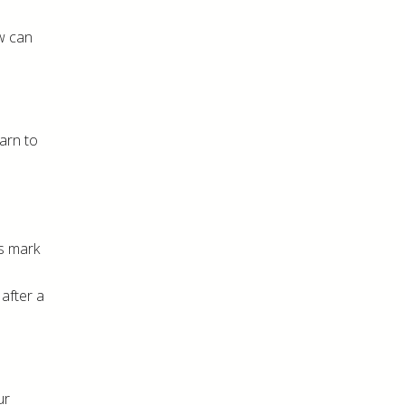
ew can
arn to
ps mark
 after a
ur