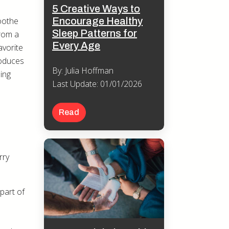
5 Creative Ways to
Encourage Healthy
soothe
Sleep Patterns for
from a
Every Age
avorite
roduces
By: Julia Hoffman
ing
Last Update: 01/01/2026
Read
rry
 part of