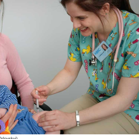
rlovskyi)