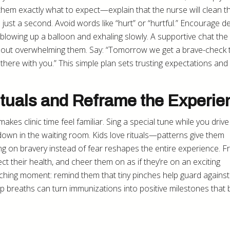
em exactly what to expect—explain that the nurse will clean th
s just a second. Avoid words like “hurt” or “hurtful.” Encourage d
e blowing up a balloon and exhaling slowly. A supportive chat the 
hout overwhelming them. Say: “Tomorrow we get a brave-check 
t there with you.” This simple plan sets trusting expectations an
ituals and Reframe the Experie
kes clinic time feel familiar. Sing a special tune while you drive
own in the waiting room. Kids love rituals—patterns give them
ing on bravery instead of fear reshapes the entire experience. 
ct their health, and cheer them on as if they’re on an exciting
aching moment: remind them that tiny pinches help guard against
 breaths can turn immunizations into positive milestones that b