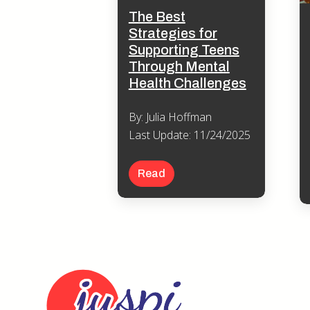
The Best
Strategies for
Supporting Teens
Through Mental
Health Challenges
By: Julia Hoffman
Last Update: 11/24/2025
Read