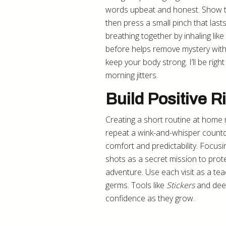
words upbeat and honest. Show th
then press a small pinch that last
breathing together by inhaling lik
before helps remove mystery wit
keep your body strong. I’ll be righ
morning jitters.
Build Positive R
Creating a short routine at home ma
repeat a wink-and-whisper countd
comfort and predictability. Focus
shots as a secret mission to prote
adventure. Use each visit as a te
germs. Tools like
Stickers
and deep
confidence as they grow.