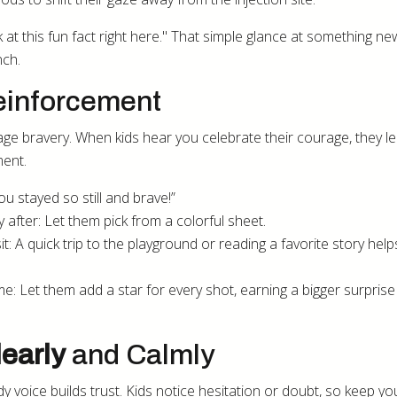
at this fun fact right here." That simple glance at something n
nch.
Reinforcement
e bravery. When kids hear you celebrate their courage, they le
ment.
ou stayed so still and brave!”
 after: Let them pick from a colorful sheet.
isit: A quick trip to the playground or reading a favorite story hel
e: Let them add a star for every shot, earning a bigger surprise
early
and Calmly
 voice builds trust. Kids notice hesitation or doubt, so keep yo