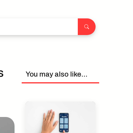
s
You may also like...