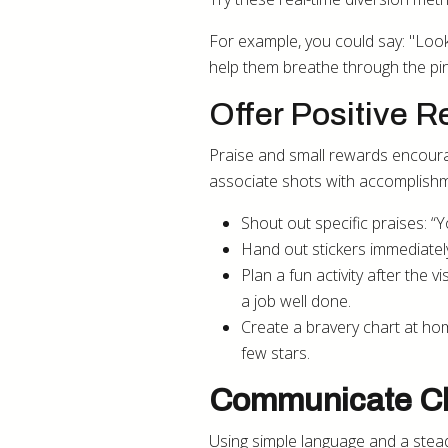
For example, you could say: "Look 
help them breathe through the pi
Offer Positive 
Praise and small rewards encourag
associate shots with accomplish
Shout out specific praises: “Y
Hand out stickers immediately
Plan a fun activity after the v
a job well done.
Create a bravery chart at hom
few stars.
Communicate Cl
Using simple language and a steady