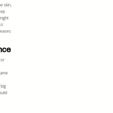
e skin,
eep
night
to
d eases
nce
 or
Frame
 big
uild