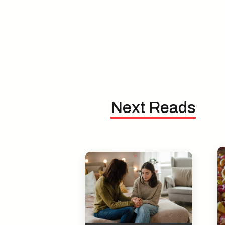
Next Reads