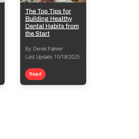
The Top Tips for
Building Healthy
Dental Habits from
the Start
By: Derek Palmer
Last Update: 10/18/2025
Read