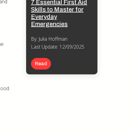
 and
7 Essential First Aid
Skills to Master for
Everyday
Emergencies
By: Julia Hoffman
he
Last Update: 12/09/2025
Read
mood.