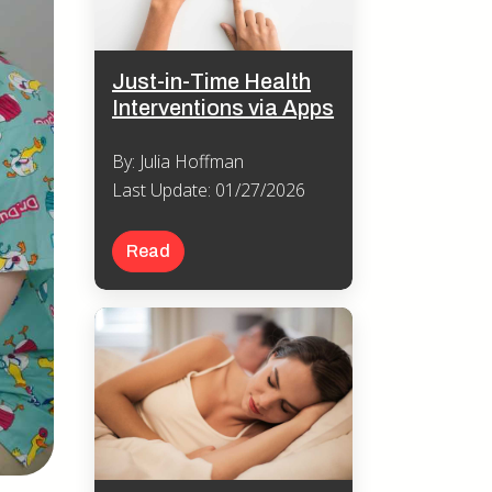
Just-in-Time Health
Interventions via Apps
By: Julia Hoffman
Last Update: 01/27/2026
Read