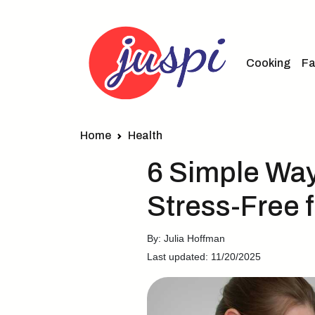
Cooking
Fa
Home
Health
6 Simple Wa
Stress-Free 
By: Julia Hoffman
Last updated: 11/20/2025