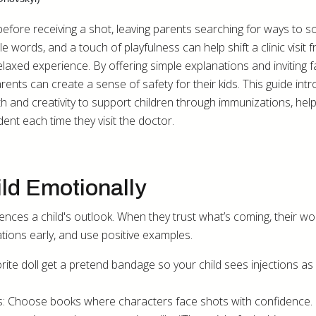
before receiving a shot, leaving parents searching for ways to 
le words, and a touch of playfulness can help shift a clinic visit 
laxed experience. By offering simple explanations and inviting f
rents can create a sense of safety for their kids. This guide int
h and creativity to support children through immunizations, help
ent each time they visit the doctor.
ld Emotionally
ences a child's outlook. When they trust what’s coming, their wo
tions early, and use positive examples.
orite doll get a pretend bandage so your child sees injections as
s: Choose books where characters face shots with confidence.