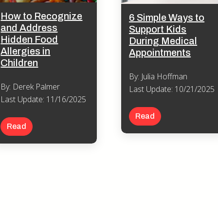
How to Recognize
6 Simple Ways to
and Address
Support Kids
Hidden Food
During Medical
Allergies in
Appointments
Children
By: Julia Hoffman
By: Derek Palmer
Last Update: 10/21/2025
Last Update: 11/16/2025
Read
Read