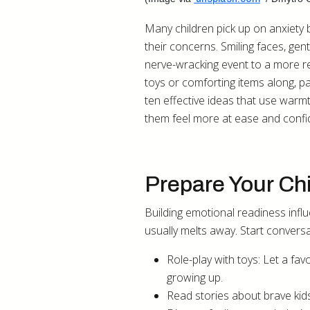
Many children pick up on anxiety 
their concerns. Smiling faces, gent
nerve-wracking event to a more re
toys or comforting items along, pa
ten effective ideas that use warmt
them feel more at ease and confid
Prepare Your Chi
Building emotional readiness influ
usually melts away. Start conversa
Role-play with toys: Let a fav
growing up.
Read stories about brave kid