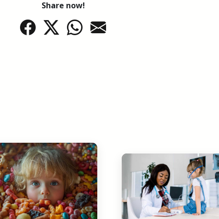
Share now!