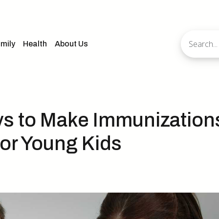
mily
Health
About Us
ys to Make Immunization
for Young Kids