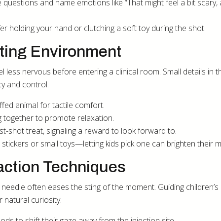
te questions and name emotions like “That might feel a bit scary,
fer holding your hand or clutching a soft toy during the shot.
ting Environment
eel less nervous before entering a clinical room. Small details in t
ty and control.
ffed animal for tactile comfort.
 together to promote relaxation.
t-shot treat, signaling a reward to look forward to.
ful stickers or small toys—letting kids pick one can brighten their 
action Techniques
needle often eases the sting of the moment. Guiding children’s
 natural curiosity.
ods to shift their gaze away from the injection site.