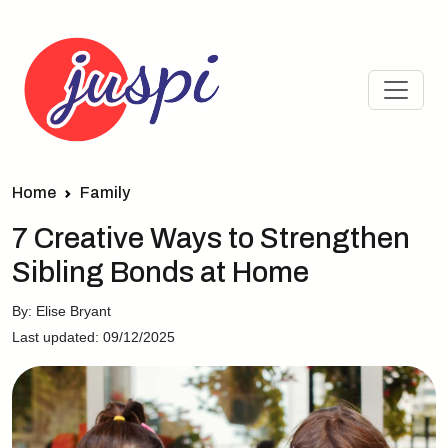
Home
Family
7 Creative Ways to Strengthen
Sibling Bonds at Home
By: Elise Bryant
Last updated: 09/12/2025