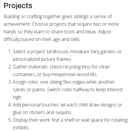
Projects
Building or crafting together gives siblings a sense of
achievement. Choose projects that require two or more
hands so they learn to share tools and ideas. Adjust
difficulty based on their age and skills.
Select a project: birdhouse, miniature fairy garden, or
personalized picture frames.
Gather materials: check recycling bins for clean
containers, or buy inexpensive wood kits.
Assign roles: one sibling files edges while another
sands or paints. Switch roles halfway to keep interest
high.
Add personal touches: let each child draw designs or
glue on stickers and sequins.
Display their work: find a shelf or wall space for rotating
exhibits.