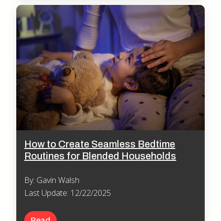
How to Create Seamless Bedtime
Routines for Blended Households
By: Gavin Walsh
Last Update: 12/22/2025
Read