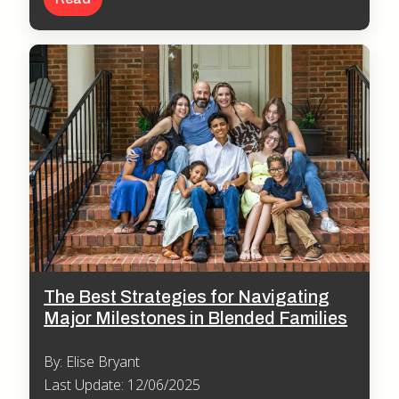
The Best Strategies for Navigating
Major Milestones in Blended Families
By: Elise Bryant
Last Update: 12/06/2025