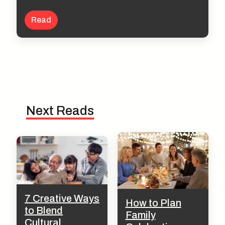
Read
Next Reads
7 Creative Ways
How to Plan
to Blend
Family
Cultural