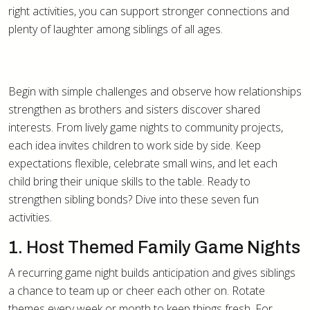
right activities, you can support stronger connections and
plenty of laughter among siblings of all ages.
Begin with simple challenges and observe how relationships
strengthen as brothers and sisters discover shared
interests. From lively game nights to community projects,
each idea invites children to work side by side. Keep
expectations flexible, celebrate small wins, and let each
child bring their unique skills to the table. Ready to
strengthen sibling bonds? Dive into these seven fun
activities.
1. Host Themed Family Game Nights
A recurring game night builds anticipation and gives siblings
a chance to team up or cheer each other on. Rotate
themes every week or month to keep things fresh. For