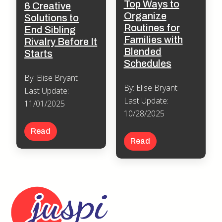
Top Ways to
6 Creative
Organize
Solutions to
Routines for
End Sibling
Families with
Rivalry Before It
Blended
Starts
Schedules
By: Elise Bryant
By: Elise Bryant
Last Update:
Last Update:
11/01/2025
10/28/2025
Read
Read