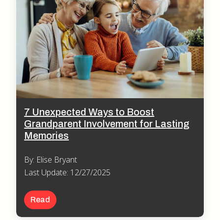
7 Unexpected Ways to Boost
Grandparent Involvement for Lasting
Memories
By: Elise Bryant
Last Update: 12/27/2025
Read