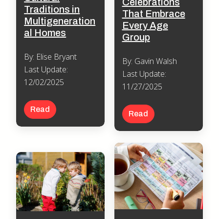
Celebrations
Traditions in
That Embrace
Multigeneration
Every Age
al Homes
Group
By: Elise Bryant
By: Gavin Walsh
Last Update:
Last Update:
12/02/2025
11/27/2025
Read
Read