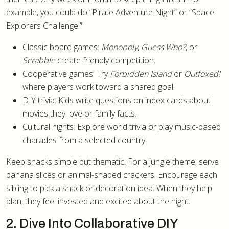
example, you could do “Pirate Adventure Night” or “Space
Explorers Challenge.”
Classic board games:
Monopoly
,
Guess Who?
, or
Scrabble
create friendly competition.
Cooperative games: Try
Forbidden Island
or
Outfoxed!
where players work toward a shared goal.
DIY trivia: Kids write questions on index cards about
movies they love or family facts.
Cultural nights: Explore world trivia or play music-based
charades from a selected country.
Keep snacks simple but thematic. For a jungle theme, serve
banana slices or animal-shaped crackers. Encourage each
sibling to pick a snack or decoration idea. When they help
plan, they feel invested and excited about the night.
2. Dive Into Collaborative DIY