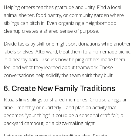
Helping others teaches gratitude and unity. Find a local
animal shelter, food pantry, or community garden where
siblings can pitch in. Even organizing a neighborhood
cleanup creates a shared sense of purpose.
Divide tasks by skill: one might sort donations while another
labels shelves. Afterward, treat them to a homemade picnic
in a nearby park. Discuss how helping others made them
feel and what they learned about teamwork. These
conversations help solidify the team spirit they built.
6. Create New Family Traditions
Rituals link siblings to shared memories. Choose a regular
time—monthly or quarterly—and plan an activity that
becomes “your thing.” It could be a seasonal craft fair, a
backyard campout, or a pizza-making night.