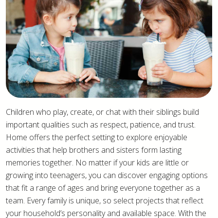
Children who play, create, or chat with their siblings build
important qualities such as respect, patience, and trust.
Home offers the perfect setting to explore enjoyable
activities that help brothers and sisters form lasting
memories together. No matter if your kids are little or
growing into teenagers, you can discover engaging options
that fit a range of ages and bring everyone together as a
team. Every family is unique, so select projects that reflect
your household’s personality and available space. With the