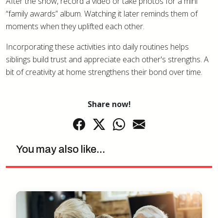
After the show, record a video or take photos for a mini
“family awards” album. Watching it later reminds them of
moments when they uplifted each other.
Incorporating these activities into daily routines helps
siblings build trust and appreciate each other's strengths. A
bit of creativity at home strengthens their bond over time.
Share now!
You may also like...