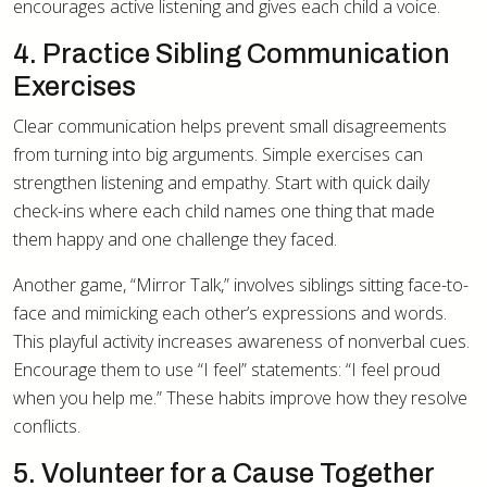
encourages active listening and gives each child a voice.
4. Practice Sibling Communication
Exercises
Clear communication helps prevent small disagreements
from turning into big arguments. Simple exercises can
strengthen listening and empathy. Start with quick daily
check-ins where each child names one thing that made
them happy and one challenge they faced.
Another game, “Mirror Talk,” involves siblings sitting face-to-
face and mimicking each other’s expressions and words.
This playful activity increases awareness of nonverbal cues.
Encourage them to use “I feel” statements: “I feel proud
when you help me.” These habits improve how they resolve
conflicts.
5. Volunteer for a Cause Together