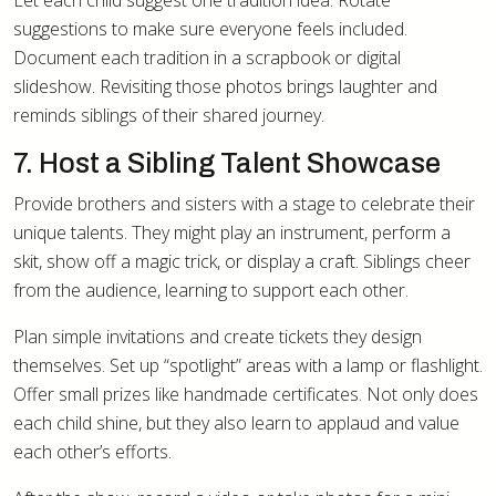
Let each child suggest one tradition idea. Rotate
suggestions to make sure everyone feels included.
Document each tradition in a scrapbook or digital
slideshow. Revisiting those photos brings laughter and
reminds siblings of their shared journey.
7. Host a Sibling Talent Showcase
Provide brothers and sisters with a stage to celebrate their
unique talents. They might play an instrument, perform a
skit, show off a magic trick, or display a craft. Siblings cheer
from the audience, learning to support each other.
Plan simple invitations and create tickets they design
themselves. Set up “spotlight” areas with a lamp or flashlight.
Offer small prizes like handmade certificates. Not only does
each child shine, but they also learn to applaud and value
each other’s efforts.