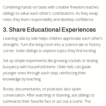
Combining hands-on tasks with creative freedom teaches
siblings to value each other’s contributions. As they swap
roles, they learn responsibility and develop confidence.
3. Share Educational Experiences
Learning side by side helps children appreciate each other’s
strengths. Turn the living room into a science lab or history
corner. Invite siblings to explore topics they find exciting.
Set up simple experiments like growing crystals or testing
buoyancy with household items. Older kids can guide
younger ones through each step, reinforcing their
knowledge by teaching.
Books, documentaries, or podcasts also spark
conversation. After watching or listening, ask siblings to
summarize their favorite fact or act out a scene. This