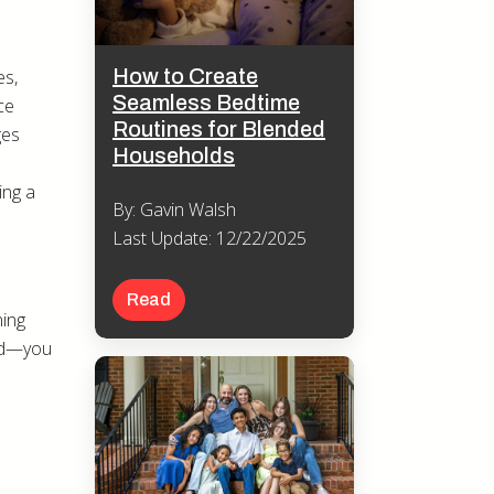
How to Create
es,
Seamless Bedtime
ce
Routines for Blended
ges
Households
ing a
By: Gavin Walsh
Last Update: 12/22/2025
Read
ning
and—you