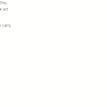
 This
e act
n carry