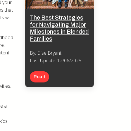
d your
ms that
The Best Strategies
s will
for Navigating Major
Milestones in Blended
ildhood
Families
re.
ntent
By: Elise Bryant
Last Update: 12/06/2025
Read
ities.
re a
kids