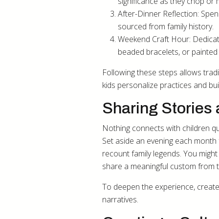
significance as they chop or 
After-Dinner Reflection: Spend
sourced from family history.
Weekend Craft Hour: Dedicat
beaded bracelets, or painte
Following these steps allows trad
kids personalize practices and bu
Sharing Stories 
Nothing connects with children quit
Set aside an evening each month for
recount family legends. You might 
share a meaningful custom from 
To deepen the experience, create 
narratives.