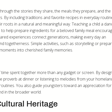
through the stories they share, the meals they prepare, and the
rs. By including traditions and favorite recipes in everyday routin
ir roots in a natural and meaningful way. Teaching a child a dan
m to help prepare ingredients for a beloved family meal encoura
shared experiences connect generations, making every day an
nd togetherness. Simple activities, such as storytelling or prepar
ry moments into cherished family memories.
time spent together more than any gadget or screen. By desig
rite proverb at dinner or listening to melodies from your homel
 routines. You also guide youngsters toward an appreciation for
and in the broader world.
ultural Heritage