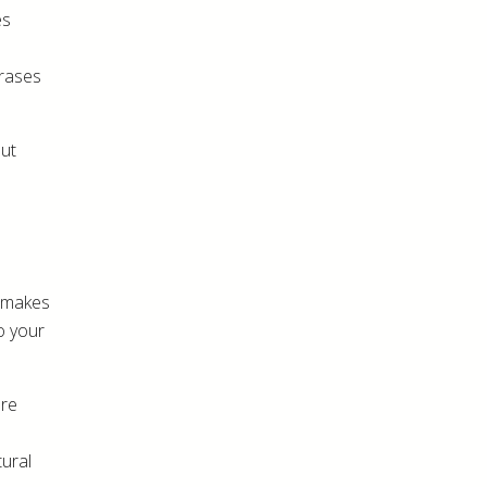
es
hrases
out
d makes
to your
ore
tural