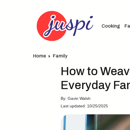
Cooking
Fa
Home
Family
How to Weave
Everyday Fam
By: Gavin Walsh
Last updated: 10/25/2025