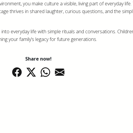
onment, you make culture a visible, living part of everyday life.
age thrives in shared laughter, curious questions, and the simpl
 into everyday life with simple rituals and conversations. Childre
ng your family’s legacy for future generations.
Share now!