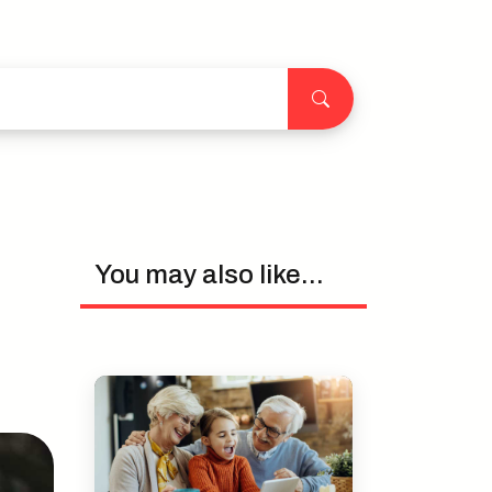
You may also like...