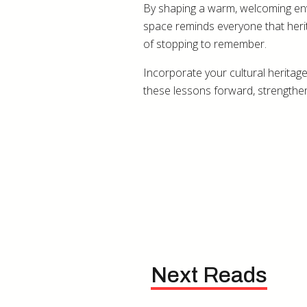
By shaping a warm, welcoming envir
space reminds everyone that herit
of stopping to remember.
Incorporate your cultural heritage
these lessons forward, strengtheni
Next Reads