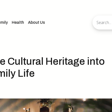
mily
Health
About Us
 Cultural Heritage into
ily Life