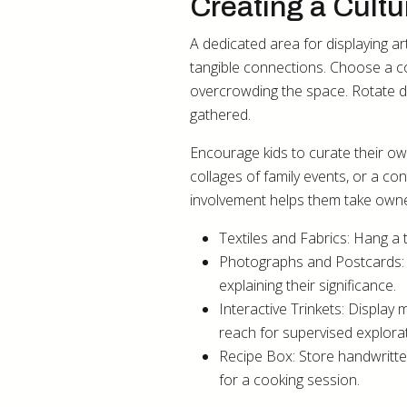
Creating a Cult
A dedicated area for displaying ar
tangible connections. Choose a co
overcrowding the space. Rotate di
gathered.
Encourage kids to curate their ow
collages of family events, or a co
involvement helps them take owner
Textiles and Fabrics: Hang a 
Photographs and Postcards: F
explaining their significance.
Interactive Trinkets: Display
reach for supervised explorat
Recipe Box: Store handwritte
for a cooking session.