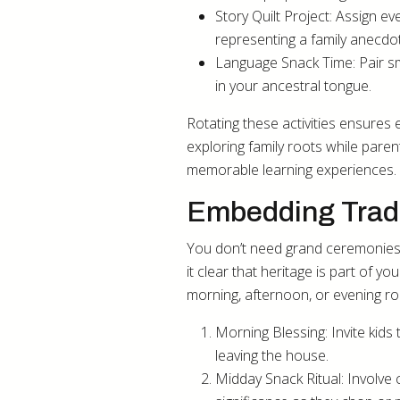
Story Quilt Project: Assign 
representing a family anecdot
Language Snack Time: Pair sm
in your ancestral tongue.
Rotating these activities ensures
exploring family roots while pare
memorable learning experiences.
Embedding Tradi
You don’t need grand ceremonies f
it clear that heritage is part of y
morning, afternoon, or evening ro
Morning Blessing: Invite kid
leaving the house.
Midday Snack Ritual: Involve c