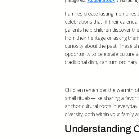
(Image via
/ Halfpoint)
Adobe Stock
Families create lasting memories 
celebrations that fill their calenda
parents help children discover the
from their heritage or asking the
curiosity about the past. These 
opportunity to celebrate culture a
traditional dish, can turn ordina
Children remember the warmth of 
small rituals—like sharing a favo
anchor cultural roots in everyday
diversity, both within your family 
Understanding C