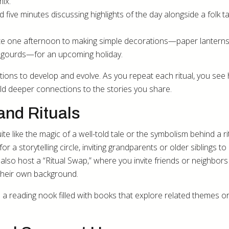
mix.
 five minutes discussing highlights of the day alongside a folk ta
e one afternoon to making simple decorations—paper lanterns
d gourds—for an upcoming holiday.
itions to develop and evolve. As you repeat each ritual, you see
ild deeper connections to the stories you share.
and Rituals
e like the magic of a well-told tale or the symbolism behind a rit
 a storytelling circle, inviting grandparents or older siblings to
also host a “Ritual Swap,” where you invite friends or neighbors
their own background.
a reading nook filled with books that explore related themes or