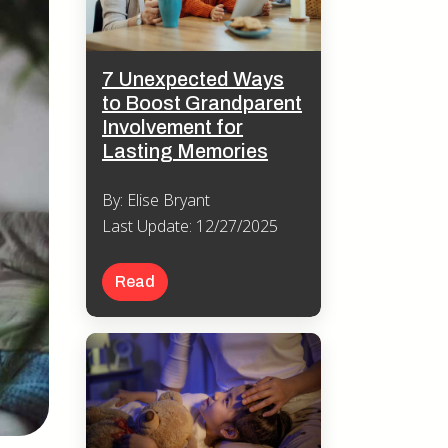
7 Unexpected Ways
to Boost Grandparent
Involvement for
Lasting Memories
By: Elise Bryant
Last Update: 12/27/2025
Read