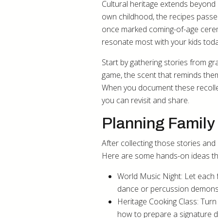
Cultural heritage extends beyond 
own childhood, the recipes passe
once marked coming-of-age ceremon
resonate most with your kids toda
Start by gathering stories from g
game, the scent that reminds the
When you document these recollect
you can revisit and share.
Planning Family 
After collecting those stories and
Here are some hands-on ideas tha
World Music Night: Let each 
dance or percussion demonst
Heritage Cooking Class: Turn
how to prepare a signature di