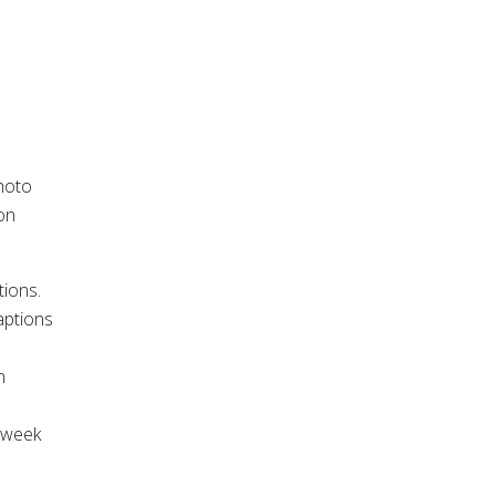
photo
-on
tions.
aptions
n
h week