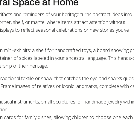
ural Space at Home
tifacts and reminders of your heritage turns abstract ideas into
rner, shelf, or mantel where items attract attention without
splays to reflect seasonal celebrations or new stories you’ve
n mini-exhibits: a shelf for handcrafted toys, a board showing 
ntainer of spices labeled in your ancestral language. This hands
ship of their heritage.
traditional textile or shawl that catches the eye and sparks ques
rame images of relatives or iconic landmarks, complete with c
 musical instruments, small sculptures, or handmade jewelry withi
ion.
n cards for family dishes, allowing children to choose one eac