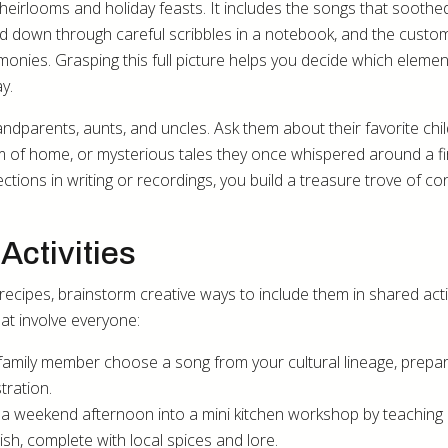
heirlooms and holiday feasts. It includes the songs that soothe
d down through careful scribbles in a notebook, and the custo
ies. Grasping this full picture helps you decide which element
y.
randparents, aunts, and uncles. Ask them about their favorite ch
m of home, or mysterious tales they once whispered around a fi
ions in writing or recordings, you build a treasure trove of co
Activities
 recipes, brainstorm creative ways to include them in shared activ
t involve everyone:
family member choose a song from your cultural lineage, prepa
ration.
 a weekend afternoon into a mini kitchen workshop by teaching 
sh, complete with local spices and lore.