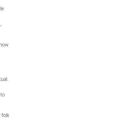
le
,
 how
ual.
 to
 folk