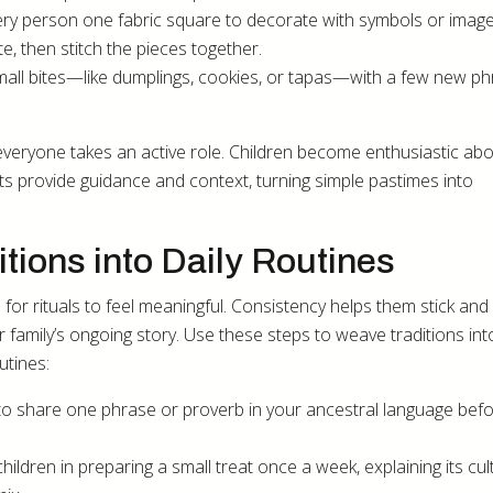
every person one fabric square to decorate with symbols or imag
e, then stitch the pieces together.
all bites—like dumplings, cookies, or tapas—with a few new p
 everyone takes an active role. Children become enthusiastic ab
nts provide guidance and context, turning simple pastimes into
tions into Daily Routines
or rituals to feel meaningful. Consistency helps them stick an
our family’s ongoing story. Use these steps to weave traditions in
utines:
s to share one phrase or proverb in your ancestral language bef
hildren in preparing a small treat once a week, explaining its cul