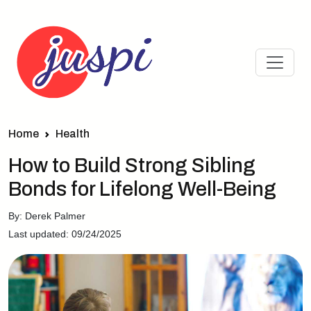
Home
Health
How to Build Strong Sibling
Bonds for Lifelong Well-Being
By: Derek Palmer
Last updated: 09/24/2025