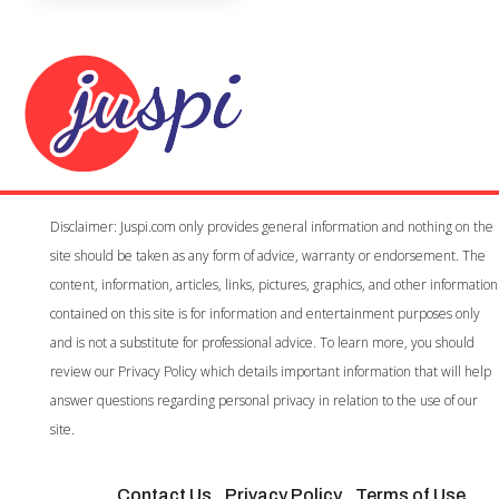
Disclaimer: Juspi.com only provides general information and nothing on the
site should be taken as any form of advice, warranty or endorsement. The
content, information, articles, links, pictures, graphics, and other information
contained on this site is for information and entertainment purposes only
and is not a substitute for professional advice. To learn more, you should
review our Privacy Policy which details important information that will help
answer questions regarding personal privacy in relation to the use of our
site.
Contact Us
Privacy Policy
Terms of Use