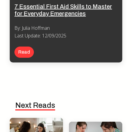
7 Essential First Aid Skills to Master
for Everyday Emergencies
By: Julia Hoffman
Last Update: 12/09/2025
Read
Next Reads