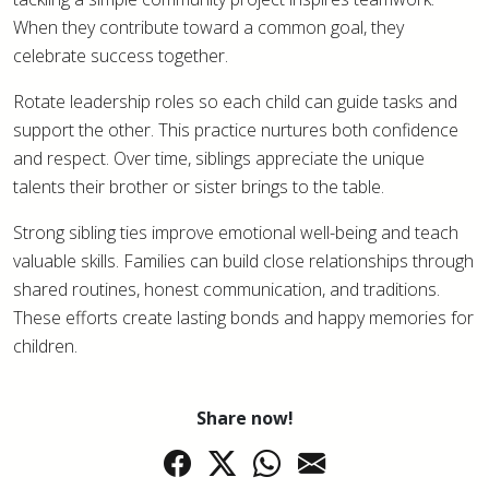
When they contribute toward a common goal, they
celebrate success together.
Rotate leadership roles so each child can guide tasks and
support the other. This practice nurtures both confidence
and respect. Over time, siblings appreciate the unique
talents their brother or sister brings to the table.
Strong sibling ties improve emotional well-being and teach
valuable skills. Families can build close relationships through
shared routines, honest communication, and traditions.
These efforts create lasting bonds and happy memories for
children.
Share now!