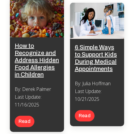
How to
6 Simple Ways
Recognize and
to Support Kids
Address Hidden
During Medical
Food Allergies
Appointments
in Children
By: Julia Hoffman
By: Derek Palmer
Last Update:
Last Update:
10/21/2025
11/16/2025
Read
Read