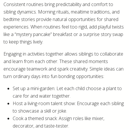
Consistent routines bring predictability and comfort to
sibling dynamics. Morning rituals, mealtime traditions, and
bedtime stories provide natural opportunities for shared
experiences. When routines feel too rigid, add playful twists
like a “mystery pancake” breakfast or a surprise story swap
to keep things lively.
Engaging in activities together allows siblings to collaborate
and learn from each other. These shared moments
encourage teamwork and spark creativity. Simple ideas can
turn ordinary days into fun bonding opportunities:
Set up a mini-garden: Let each child choose a plant to
care for and water together.
Host a living-room talent show: Encourage each sibling
to showcase a skill or joke.
Cook a themed snack: Assign roles like mixer,
decorator, and taste-tester.