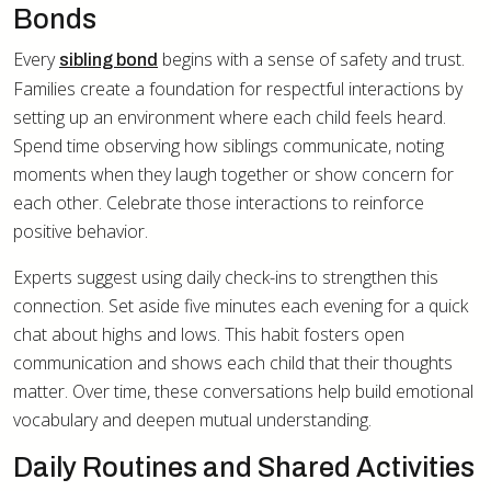
Bonds
Every
begins with a sense of safety and trust.
sibling bond
Families create a foundation for respectful interactions by
setting up an environment where each child feels heard.
Spend time observing how siblings communicate, noting
moments when they laugh together or show concern for
each other. Celebrate those interactions to reinforce
positive behavior.
Experts suggest using daily check-ins to strengthen this
connection. Set aside five minutes each evening for a quick
chat about highs and lows. This habit fosters open
communication and shows each child that their thoughts
matter. Over time, these conversations help build emotional
vocabulary and deepen mutual understanding.
Daily Routines and Shared Activities