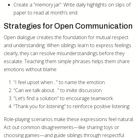
Create a “memory jar”: Write daily highlights on slips of
paper to read at month’s end.
Strategies for Open Communication
Open dialogue creates the foundation for mutual respect
and understanding. When siblings learn to express feelings
clearly, they can resolve misunderstandings before they
escalate. Teaching them simple phrases helps them share
emotions without blame:
“I feel upset when…” to name the emotion.
“Can we talk about…” to invite discussion.
“Let’s find a solution” to encourage teamwork.
“Thank you for listening” to reinforce positive listening.
Role-playing scenarios make these expressions feel natural.
Act out common disagreements—like sharing toys or
choosing games—and guide siblings through respectful