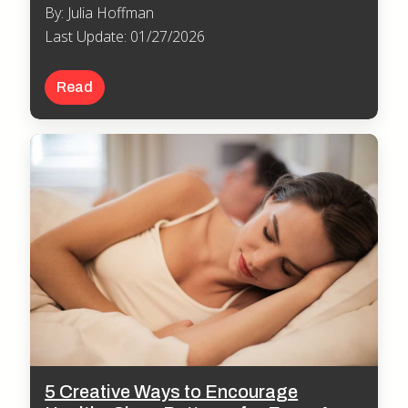
By: Julia Hoffman
Last Update: 01/27/2026
Read
5 Creative Ways to Encourage