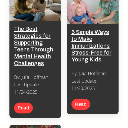
The Best
6 Simple Ways
Strategies for
to Make
Supporting
Immunizations
Teens Through
Stress-Free for
Mental Health
Young Kids
Challenges
By: Julia Hoffman
By: Julia Hoffman
Last Update:
Last Update:
11/20/2025
11/24/2025
Read
Read