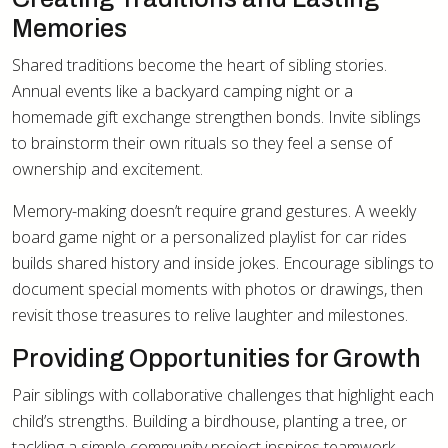
Memories
Shared traditions become the heart of sibling stories.
Annual events like a backyard camping night or a
homemade gift exchange strengthen bonds. Invite siblings
to brainstorm their own rituals so they feel a sense of
ownership and excitement.
Memory-making doesn’t require grand gestures. A weekly
board game night or a personalized playlist for car rides
builds shared history and inside jokes. Encourage siblings to
document special moments with photos or drawings, then
revisit those treasures to relive laughter and milestones.
Providing Opportunities for Growth
Pair siblings with collaborative challenges that highlight each
child’s strengths. Building a birdhouse, planting a tree, or
tackling a simple community project inspires teamwork.