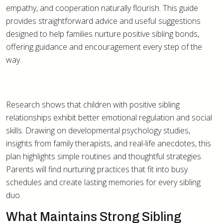
empathy, and cooperation naturally flourish. This guide
provides straightforward advice and useful suggestions
designed to help families nurture positive sibling bonds,
offering guidance and encouragement every step of the
way.
Research shows that children with positive sibling
relationships exhibit better emotional regulation and social
skills. Drawing on developmental psychology studies,
insights from family therapists, and real-life anecdotes, this
plan highlights simple routines and thoughtful strategies.
Parents will find nurturing practices that fit into busy
schedules and create lasting memories for every sibling
duo.
What Maintains Strong Sibling