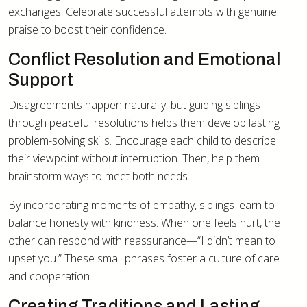
exchanges. Celebrate successful attempts with genuine
praise to boost their confidence.
Conflict Resolution and Emotional
Support
Disagreements happen naturally, but guiding siblings
through peaceful resolutions helps them develop lasting
problem-solving skills. Encourage each child to describe
their viewpoint without interruption. Then, help them
brainstorm ways to meet both needs.
By incorporating moments of empathy, siblings learn to
balance honesty with kindness. When one feels hurt, the
other can respond with reassurance—“I didn’t mean to
upset you.” These small phrases foster a culture of care
and cooperation.
Creating Traditions and Lasting