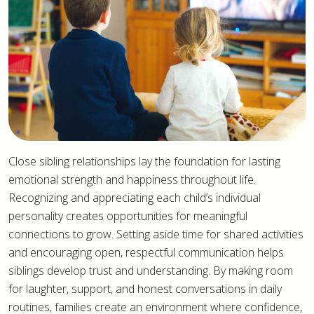
Close sibling relationships lay the foundation for lasting
emotional strength and happiness throughout life.
Recognizing and appreciating each child’s individual
personality creates opportunities for meaningful
connections to grow. Setting aside time for shared activities
and encouraging open, respectful communication helps
siblings develop trust and understanding. By making room
for laughter, support, and honest conversations in daily
routines, families create an environment where confidence,