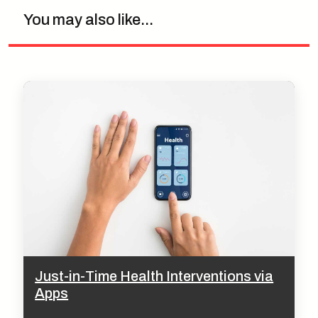
You may also like...
Just-in-Time Health Interventions via
Apps