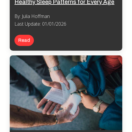
Healthy Sleep Patterns for Every Age
By: Julia Hoffman
Last Update: 01/01/2026
Read